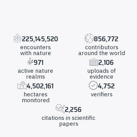
225,145,520
856,772
encounters
contributors
with nature
around the world
971
2,106
active nature
uploads of
realms
evidence
4,502,161
4,752
hectares
verifiers
monitored
2,256
citations in scientific
papers