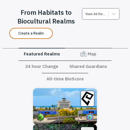
From Habitats to
View All Realms
Biocultural Realms
Create a Realm
Featured Realms
Map
24 hour Change
Shared Guardians
All-time BioScore