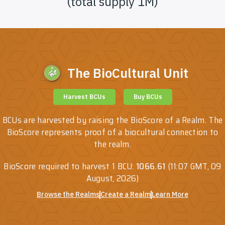
(total supply 1M)
The BioCultural Unit
Harvest BCUs
Buy BCUs
BCUs are harvested by raising the BioScore of a Realm. The
BioScore represents proof of a biocultural connection to
the realm.
BioScore required to harvest 1 BCU:
1066.61
(
11:07 GMT, 09
August, 2026
)
Browse the Realms
Create a Realm
Learn More