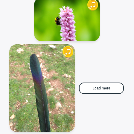
Load more