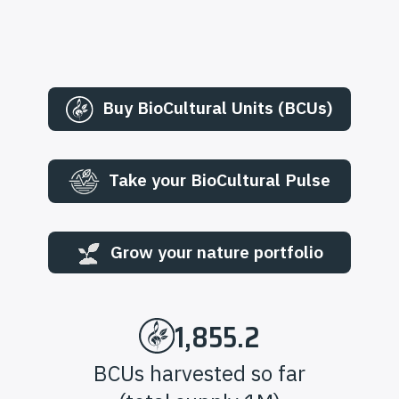
Buy BioCultural Units (BCUs)
Take your BioCultural Pulse
Grow your nature portfolio
1,855.2
BCUs harvested so far