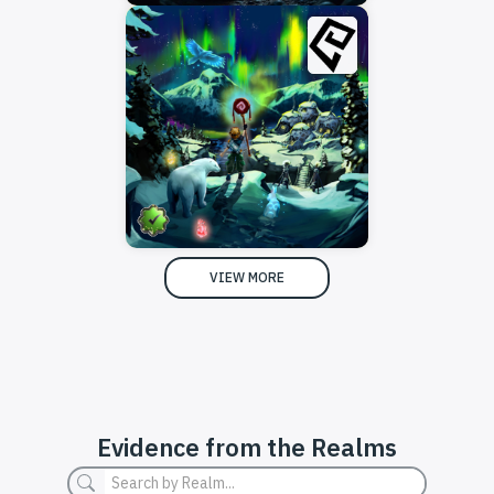
VIEW MORE
Evidence from the Realms