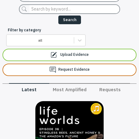
Search
Filter by category
all
Upload Evidence
Request Evidence
Latest
Most Amplified
Requests