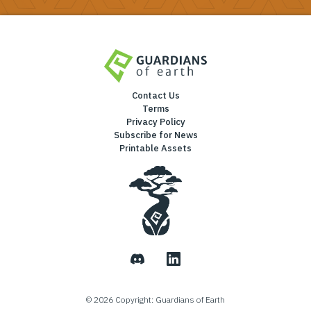
Contact Us
Terms
Privacy Policy
Subscribe for News
Printable Assets
©
2026
Copyright: Guardians of Earth